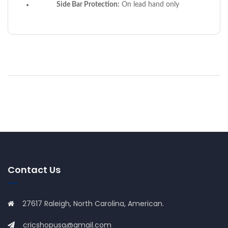
Side Bar Protection:
On lead hand only
Contact Us
27617 Raleigh, North Carolina, American.
cricshopusa@gmail.com