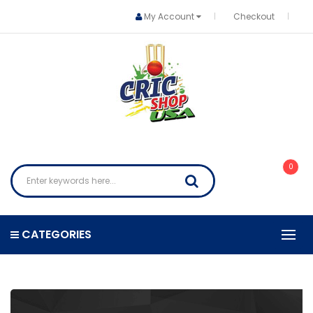
My Account
Checkout
0
CATEGORIES