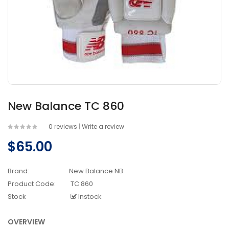
New Balance TC 860
0 reviews
|
Write a review
$65.00
Brand:
New Balance NB
Product Code:
TC 860
Stock
Instock
OVERVIEW