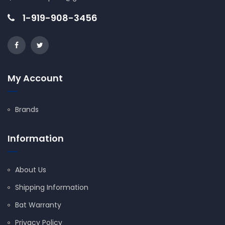
1-919-908-3456
My Account
Brands
Information
About Us
Shipping Information
Bat Warranty
Privacy Policy