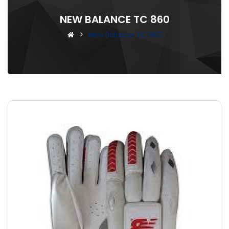
NEW BALANCE TC 860
New Balance TC 860