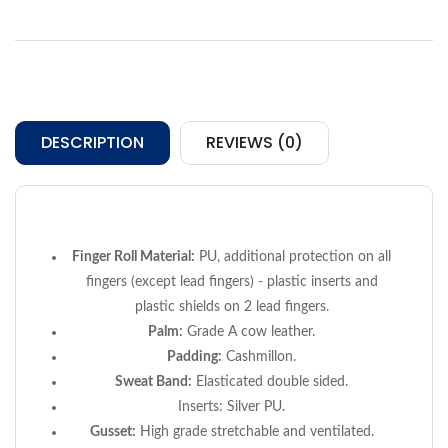
DESCRIPTION
REVIEWS (0)
Finger Roll Material:
PU, additional protection on all
fingers (except lead fingers) - plastic inserts and
plastic shields on 2 lead fingers.
Palm:
Grade A cow leather.
Padding:
Cashmillon.
Sweat Band:
Elasticated double sided.
Inserts:
Silver PU.
Gusset:
High grade stretchable and ventilated.