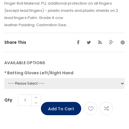
Finger Roll Material: PU, additional protection on all fingers
(except lead fingers) - plastic inserts and plastic shields on 2
lead fingers.Palm: Grade A cow
leather.Padding: Cashmillon.Swe...
Share This
AVAILABLE OPTIONS
Batting Gloves Left/Right Hand
Qty