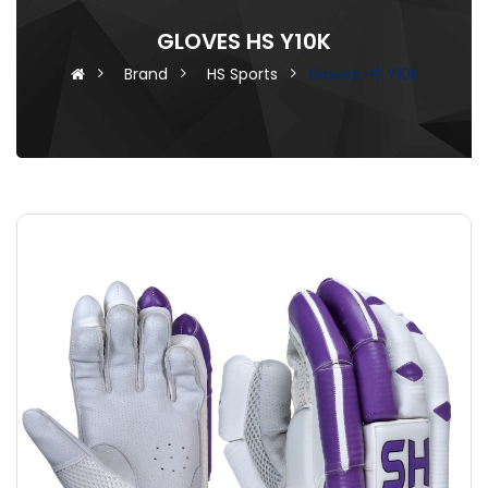
GLOVES HS Y10K
Brand
HS Sports
Gloves HS Y10K