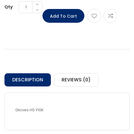
Qty
DESCRIPTION
REVIEWS (0)
Gloves HS Y10K