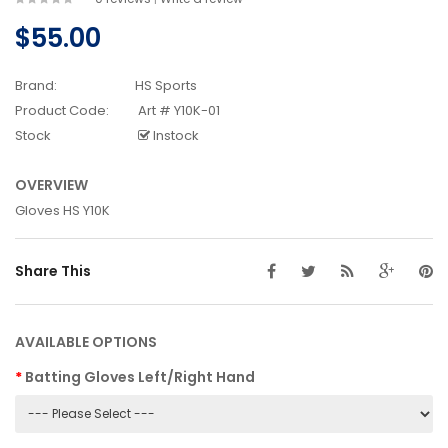
$55.00
Brand:
HS Sports
Product Code:
Art # Y10K-01
Stock
Instock
OVERVIEW
Gloves HS Y10K
Share This
AVAILABLE OPTIONS
Batting Gloves Left/Right Hand