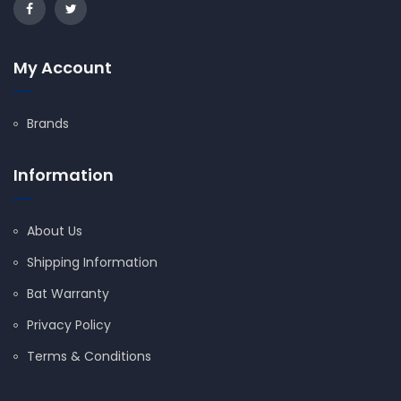
My Account
Brands
Information
About Us
Shipping Information
Bat Warranty
Privacy Policy
Terms & Conditions