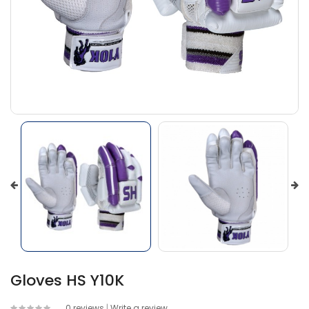
Gloves HS Y10K
0 reviews
|
Write a review