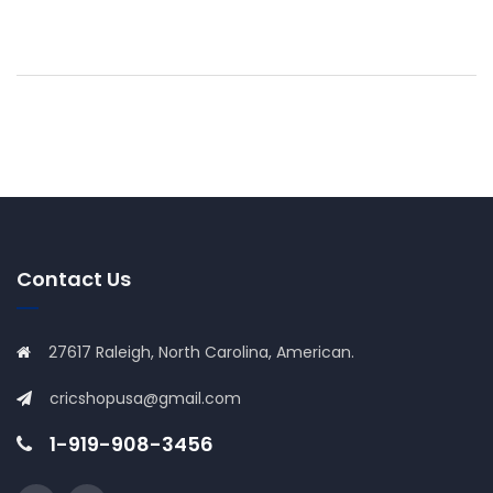
Contact Us
27617 Raleigh, North Carolina, American.
cricshopusa@gmail.com
1-919-908-3456