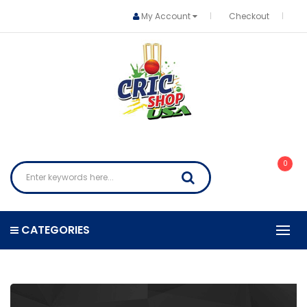
My Account
Checkout
0
CATEGORIES