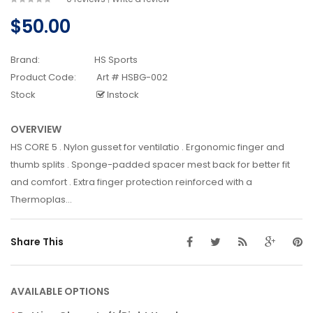
$50.00
Brand:
HS Sports
Product Code:
Art # HSBG-002
Stock
Instock
OVERVIEW
HS CORE 5 . Nylon gusset for ventilatio . Ergonomic finger and
thumb splits . Sponge-padded spacer mest back for better fit
and comfort . Extra finger protection reinforced with a
Thermoplas...
Share This
AVAILABLE OPTIONS