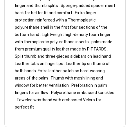
finger and thumb splits . Sponge-padded spacer mest
back for better fit and comfort . Extra finger
protection reinforced with a Thermoplastic
polyurethane shell in the first four sections of the
bottom hand . Lightweight high-density foam finger
with thernoplastic polyurethane inserts . palm made
from premium quality leather made by PITTARDS .
Split thumb and three-pieces sidebars on lead hand .
Leather tabs on fingertips . Leather tip on thumb of
both hands. Extra leather patch on hard-wearing
areas of the palm . Thumb with mesh lining and
window for better ventilation . Preforation in palm
fingers for air flow . Polyurethane embossed kunckles
. Toweled wristband with embossed Velcro for
perfect fit