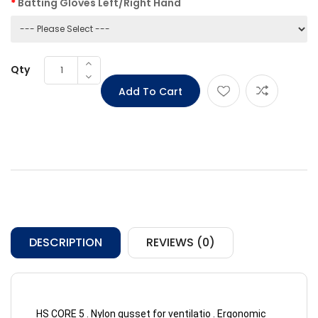
Batting Gloves Left/Right Hand
Qty
DESCRIPTION
REVIEWS (0)
HS CORE 5 . Nylon gusset for ventilatio . Ergonomic