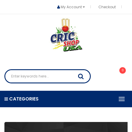
My Account
Checkout
0
CATEGORIES