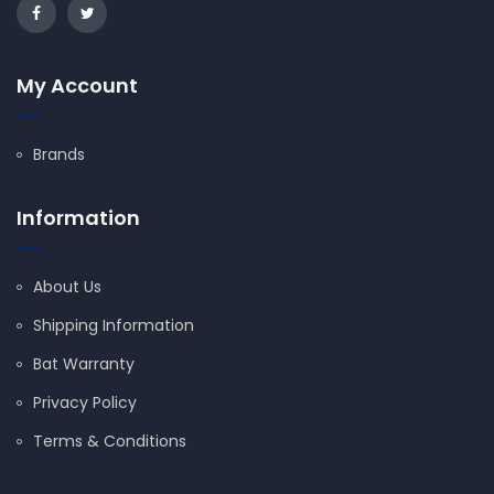
My Account
Brands
Information
About Us
Shipping Information
Bat Warranty
Privacy Policy
Terms & Conditions