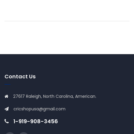
Contact Us
27617 Raleigh, North Carolina, American.
cricshopusa@gmail.com
1-919-908-3456