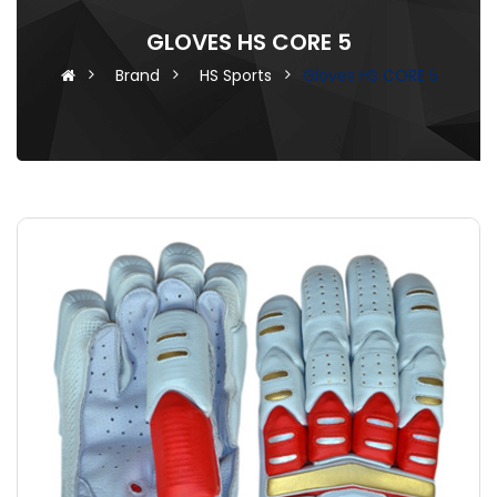
GLOVES HS CORE 5
Brand
HS Sports
Gloves HS CORE 5