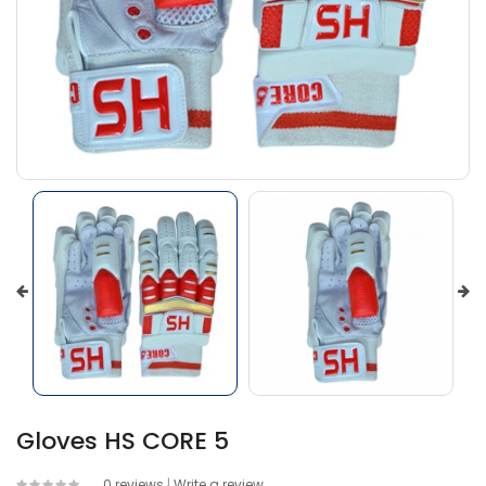
Gloves HS CORE 5
0 reviews
|
Write a review